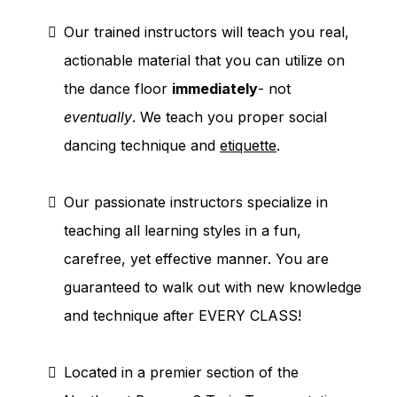
Our trained instructors will teach you real,
actionable material that you can utilize on
the dance floor
immediately
- not
eventually
. We teach you proper social
dancing technique and
etiquette
.
Our passionate instructors specialize in
teaching all learning styles in a fun,
carefree, yet effective manner. You are
guaranteed to walk out with new knowledge
and technique after EVERY CLASS!
Located in a premier section of the