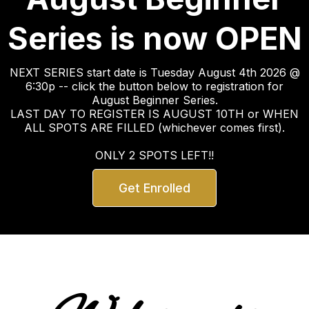
Series is now OPEN
NEXT SERIES start date is Tuesday August 4th 2026 @
6:30p -- click the button below to registration for
August Beginner Series.
LAST DAY TO REGISTER IS AUGUST 10TH or WHEN
ALL SPOTS ARE FILLED (whichever comes first).
ONLY 2 SPOTS LEFT!!
Get Enrolled