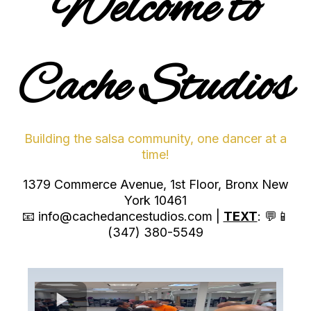
Welcome to
Cache Studios
Building the salsa community, one dancer at a
time!
1379 Commerce Avenue, 1st Floor, Bronx New
York 10461
📧
info@cachedancestudios.com
|
TEXT
: 💬📱
(347) 380-5549