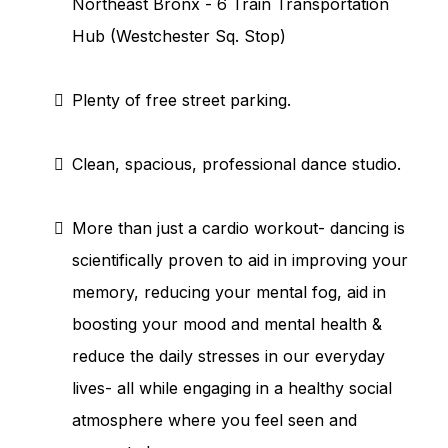
Northeast Bronx - 6 Train Transportation
Hub (Westchester Sq. Stop)
Plenty of free street parking.
Clean, spacious, professional dance studio.
More than just a cardio workout- dancing is
scientifically proven to aid in improving your
memory, reducing your mental fog, aid in
boosting your mood and mental health &
reduce the daily stresses in our everyday
lives- all while engaging in a healthy social
atmosphere where you feel seen and