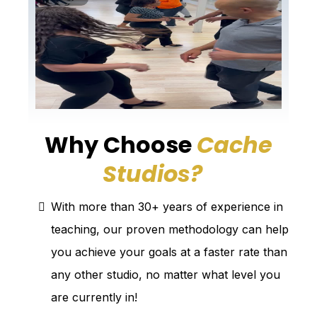
Why Choose
Cache
Studios?
?
With more than 30+ years of experience in
teaching, our proven methodology can help
you achieve your goals at a faster rate than
any other studio, no matter what level you
are currently in!