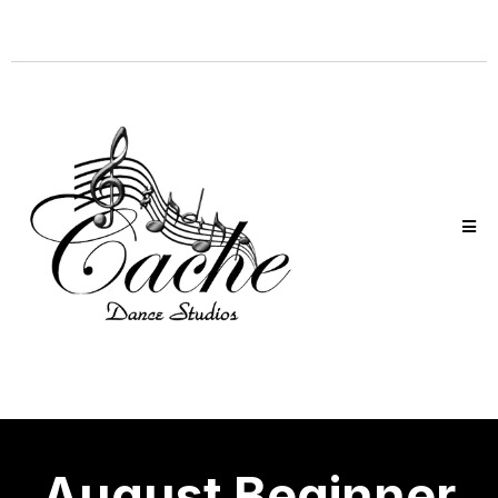
August Beginner