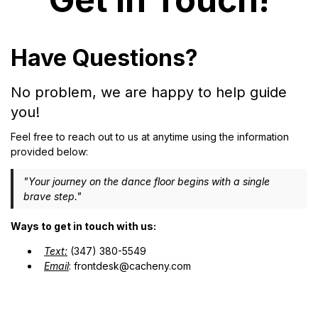
Have Questions?
No problem, we are happy to help guide
you!
Feel free to reach out to us at anytime using the information
provided below:
"Your journey on the dance floor begins with a single
brave step."
Ways to get in touch with us:
Text:
(347) 380-5549
Email
:
frontdesk@cacheny.com