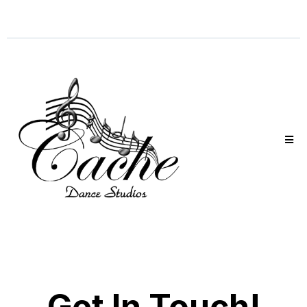
Get In Touch!